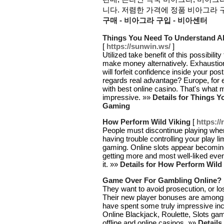
니다. 저렴한 가격에 정품 비아그라 구
구매 - 비아그라 구입 - 비아센터
Things You Need To Understand A
[
https://sunwin.ws/
]
Utilized take benefit of this possibil
make money alternatively. Exhaustio
will forfeit confidence inside your p
regards real advantage? Europe, for 
with best online casino. That's wha
impressive. »»
Details for Things 
Gaming
How Perform Wild Viking
[
https://
People must discontinue playing when
having trouble controlling your play l
gaming. Online slots appear becoming 
getting more and most well-liked even 
it. »»
Details for How Perform Wild
Game Over For Gambling Online?
They want to avoid prosecution, or lo
Their new player bonuses are among t
have spent some truly impressive in
Online Blackjack, Roulette, Slots ga
offline and online casinos. »»
Detail