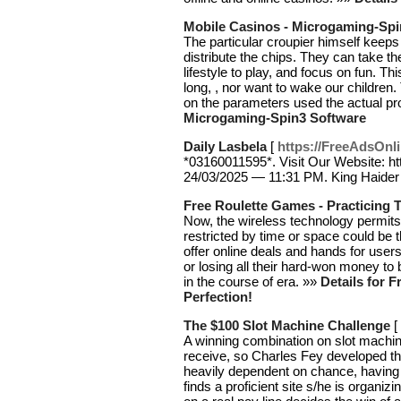
Mobile Casinos - Microgaming-Spi
The particular croupier himself keeps
distribute the chips. They can take th
lifestyle to play, and focus on fun. 
long, , nor want to wake our childre
on the parameters used the actual 
Microgaming-Spin3 Software
Daily Lasbela
[
https://FreeAdsOnli
*03160011595*. Visit Our Website: ht
24/03/2025 — 11:31 PM. King Haider A
Free Roulette Games - Practicing T
Now, the wireless technology permits
restricted by time or space could be
offer online deals and hands for users
or losing all their hard-won money t
in the course of era. »»
Details for 
Perfection!
The $100 Slot Machine Challenge
[
A winning combination on slot machi
receive, so Charles Fey developed t
heavily dependent on chance, having 
finds a proficient site s/he is organ