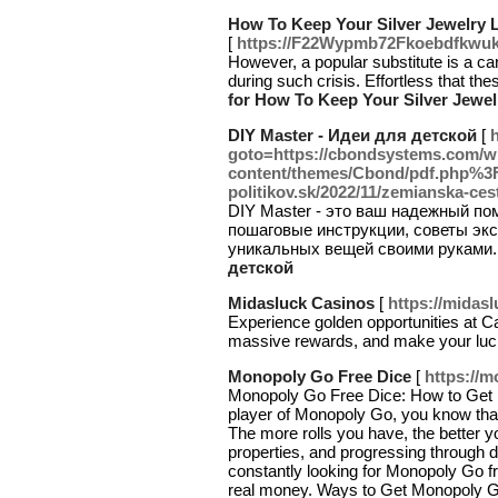
How To Keep Your Silver Jewelry 
[
https://F22Wypmb72Fkoebdfkwuk
However, a popular substitute is a car
during such crisis. Effortless that 
for How To Keep Your Silver Jewe
DIY Master - Идеи для детской
[
h
goto=https://cbondsystems.com/w
content/themes/Cbond/pdf.php%3F
politikov.sk/2022/11/zemianska-ces
DIY Master - это ваш надежный по
пошаговые инструкции, советы экс
уникальных вещей своими руками.
детской
Midasluck Casinos
[
https://midas
Experience golden opportunities at C
massive rewards, and make your luc
Monopoly Go Free Dice
[
https://
Monopoly Go Free Dice: How to Get M
player of Monopoly Go, you know that 
The more rolls you have, the better y
properties, and progressing through 
constantly looking for Monopoly Go fr
real money. Ways to Get Monopoly 