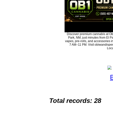
Discover premium cannabis at Ob
Park, NM, just minutes from El Pa
vapes, pre-rolls, and accessories 
7 AM–11 PM. Visit obiwandispen
Loca
Total records: 28