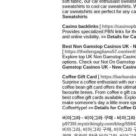
soft fabric, our car enthusiast sweats
sweatshirts to cool car sweatshirts. W
car sweatshirts are perfect for any ca
Sweatshirts
Casino backlinks
[
https://casinop
Provides specialized PBN links for 
and online visibility. »»
Details for C
Best Non Gamstop Casinos UK - 
[
https://theilengagliano57.content
Explore top UK Non Gamstop Casinos
options. Check our Not On Gamstop
Gamstop Casinos UK - New Casin
Coffee Gift Card
[
https://barbara
Surprise a coffee enthusiast with our 
coffee bean gift card offers the ultimat
favourite brews. From coffee e gift c
best coffee gift cards available. Expl
make someone's day a little more spec
CoffeeHype! »»
Details for Coffee G
비아그라 - 비아그라 구매 - 비아그라
p9735f.mystrikingly.com/blog/559
비아그라, 비아그라 구매, 비아그라 구
판매, 온라인 약국 비아그라, 비아그