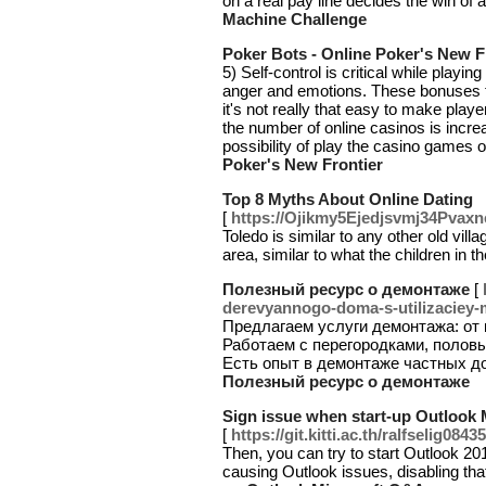
on a real pay line decides the win of 
Machine Challenge
Poker Bots - Online Poker's New F
5) Self-control is critical while playin
anger and emotions. These bonuses th
it's not really that easy to make player
the number of online casinos is increa
possibility of play the casino games 
Poker's New Frontier
Top 8 Myths About Online Dating
[
https://Ojikmy5Ejedjsvmj34Pv
Toledo is similar to any other old vi
area, similar to what the children in 
Полезный ресурс о демонтаже
[
derevyannogo-doma-s-utilizaciey-m
Предлагаем услуги демонтажа: от
Работаем с перегородками, полов
Есть опыт в демонтаже частных д
Полезный ресурс о демонтаже
Sign issue when start-up Outlook
[
https://git.kitti.ac.th/ralfselig08435
Then, you can try to start Outlook 2
causing Outlook issues, disabling tha