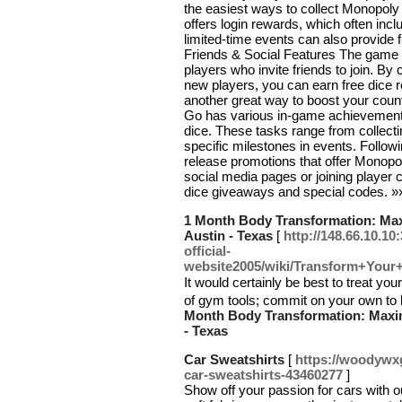
the easiest ways to collect Monopoly 
offers login rewards, which often includ
limited-time events can also provide f
Friends & Social Features The game 
players who invite friends to join. B
new players, you can earn free dice ro
another great way to boost your co
Go has various in-game achievements
dice. These tasks range from collecti
specific milestones in events. Follow
release promotions that offer Monopol
social media pages or joining player
dice giveaways and special codes. 
1 Month Body Transformation: Maxi
Austin - Texas
[
http://148.66.10.1
official-
website2005/wiki/Transform+Your
Ιt would certainly be best to treat 
of gym tools; commit on your own to k
Month Body Transformation: Maximi
- Texas
Car Sweatshirts
[
https://woodywx
car-sweatshirts-43460277
]
Show off your passion for cars with o