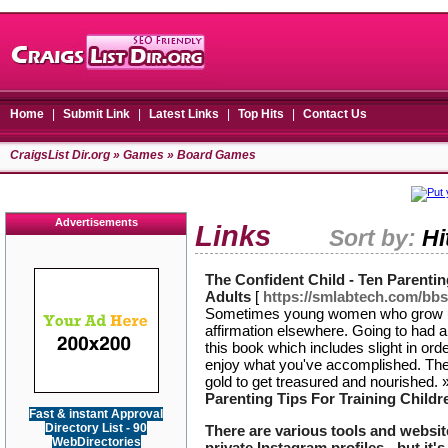
Home
|
Submit Link
|
Latest Links
|
Top Hits
|
Contact Us
CraigsList Dir.org
»
Games
» Board Games
Advertisements
Links
Sort by:
Hi
The Confident Child - Ten Parenti
Adults
[
https://smlabtech.com/bb
Sometimes young women who grow up 
affirmation elsewhere. Going to had a
this book which includes slight in orde
enjoy what you've accomplished. The 
gold to get treasured and nourished.
Parenting Tips For Training Child
Fast & instant Approval
Directory List - 90
There are various tools and website
WebDirectories
private Instagram profiles - but it