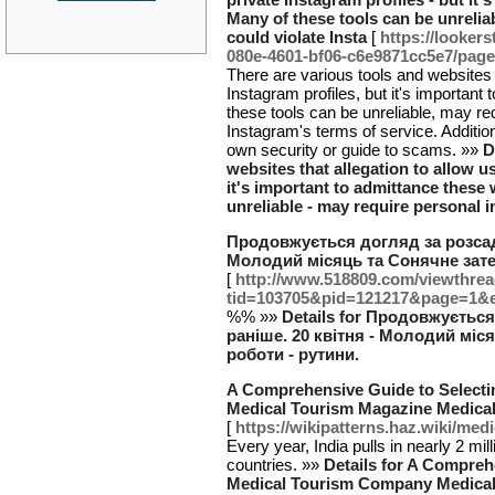
Many of these tools can be unreliab
could violate Insta
[
https://looker
080e-4601-bf06-c6e9871cc5e7/page
There are various tools and websites t
Instagram profiles, but it's important
these tools can be unreliable, may req
Instagram's terms of service. Additi
own security or guide to scams. »»
D
websites that allegation to allow us
it's important to admittance these
unreliable - may require personal i
Продовжується догляд за розсадо
Молодий місяць та Сонячне зате
[
http://www.518809.com/viewthre
tid=103705&pid=121217&page=1&
%% »»
Details for Продовжуєтьс
раніше. 20 квітня - Молодий міс
роботи - рутини.
A Comprehensive Guide to Select
Medical Tourism Magazine Medical
[
https://wikipatterns.haz.wiki/me
Every year, India pulls in nearly 2 mil
countries. »»
Details for A Compreh
Medical Tourism Company Medical