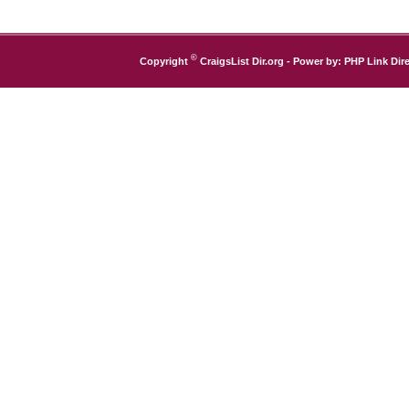
©
Copyright
CraigsList Dir.org
- Power by:
PHP Link Dire