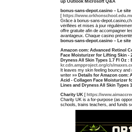
up Outlook Microsoft Q&A
bonus-sans-depot.casino – Le site
[
https://www.orkhonschool.edu.mn
Grâce à bonus-sans-depot.casino,cha
vérifiées et mises à jour régulièreme
offre gratuite afin de accompagner les
avantageux. Chaque casino présenté e
bonus-sans-depot.casino – Le site
Amazon com: Advanced Retinol Col
Face Moisturizer for Lifting Skin 
Dryness All Skin Types 1.7 Fl Oz :
kr.cdn.ampproject.org/c/s/maxes
It leaves my skin feeling bouncy and
writer »»
Details for Amazon com: 
Acid - Collagen Face Moisturizer fo
Lines and Dryness All Skin Types 1
Charity UK
[
https://www.aimaccre
Chаrity UK is a for-purpose (as oppose
scһoolѕ, trains teachers, and funds 