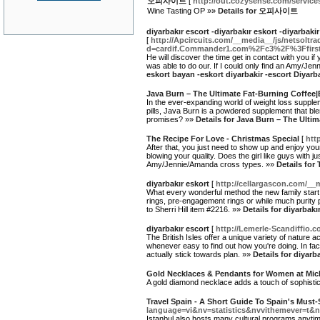
오피사이트
[
http://out.cozysense.com/service
Wine Tasting OP »»
Details for 오피사이트
diyarbakır escort -diyarbakır eskort -diyarbaki
[
http://Apcircuits.com/__media__/js/netsoltr
d=cardif.Commander1.com%2Fc3%2F%3Ffi
He will discover the time get in contact with you if
was able to do our. If I could only find an Amy/J
eskort bayan -eskort diyarbakir -escort Diyarb
Java Burn – The Ultimate Fat-Burning Coffee
In the ever-expanding world of weight loss suppl
pills, Java Burn is a powdered supplement that ble
promises? »»
Details for Java Burn – The Ult
The Recipe For Love - Christmas Special
[
htt
After that, you just need to show up and enjoy your
blowing your quality. Does the girl like guys with ju
Amy/Jennie/Amanda cross types. »»
Details for
diyarbakır eskort
[
http://cellargascon.com/
What every wonderful method the new family start
rings, pre-engagement rings or while much purity p
to Sherri Hill item #2216. »»
Details for diyarbakı
diyarbakır escort
[
http://Lemerle-Scandiffio
The British Isles offer a unique variety of nature a
whenever easy to find out how you're doing. In fac
actually stick towards plan. »»
Details for diyarb
Gold Necklaces & Pendants for Women at Mich
A gold diamond necklace adds a touch of sophistica
Travel Spain - A Short Guide To Spain's Must-
language=vi&nv=statistics&nvvithemeve
Istanbul also hosts many cultural programs anytime