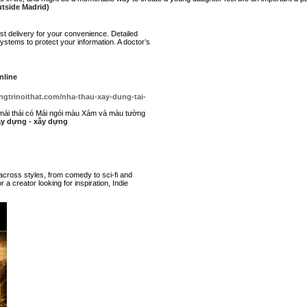
utside Madrid)
st delivery for your convenience. Detailed
stems to protect your information. A doctor’s
nline
ngtrinoithat.com/nha-thau-xay-dung-tai-
mái thái có Mái ngói màu Xám và màu tường
xây dựng - xây dựng
 across styles, from comedy to sci-fi and
 a creator looking for inspiration, Indie