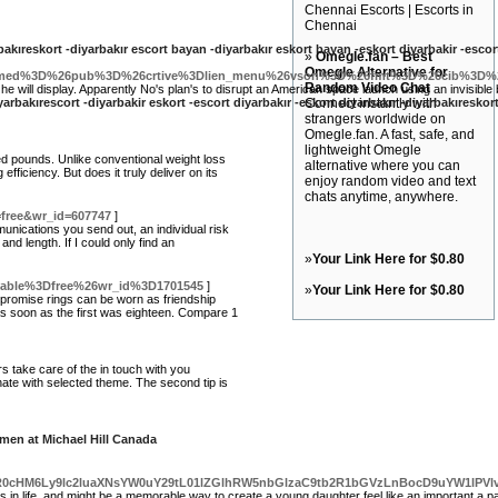
Chennai Escorts | Escorts in
Chennai
rbakıreskort -diyarbakır escort bayan -diyarbakır eskort bayan -eskort diyarbakir -escor
»
Omegle.fan – Best
Omegle Alternative for
6med%3D%26pub%3D%26crtive%3Dlien_menu%26vson%3D%26fmt%3D%26cib%3D%26
Random Video Chat
y he will display. Apparently No's plan's to disrupt an American space launch using an invisible
iyarbakırescort -diyarbakir eskort -escort diyarbakır -eskort diyarbakır -diyarbakıreskor
Connect instantly with
strangers worldwide on
Omegle.fan. A fast, safe, and
lightweight Omegle
d pounds. Unlike conventional weight loss
alternative where you can
iciency. But does it truly deliver on its
enjoy random video and text
chats anytime, anywhere.
=free&wr_id=607747
]
munications you send out, an individual risk
and length. If I could only find an
»
Your Link Here for $0.80
_table%3Dfree%26wr_id%3D1701545
]
»
Your Link Here for $0.80
 promise rings can be worn as friendship
 as soon as the first was eighteen. Compare 1
rs take care of the in touch with you
inate with selected theme. The second tip is
men at Michael Hill Canada
w9aHR0cHM6Ly9lc2luaXNsYW0uY29tL01lZGlhRW5nbGlzaC9tb2R1bGVzLnBocD9uYW1l
 in life, and might be a memorable way to create a young daughter feel like an important a p