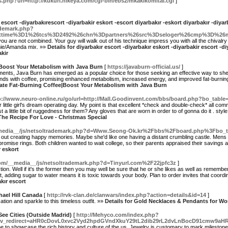
s.php?url=http://kukuri.nikeya.com/cgi-bin/ebs2/mkakikomitai.cgi
]
r escort -diyarbakırescort -diyarbakir eskort -escort diyarbakır -eskort diyarbakır -diya
ademark.php?
rsttime%3D1%26tcs%3D2492%26chn%3Dpartners%26src%3Dseloger%26cmp%3D%2
 you are not combined. Your guy will walk out of his technique impress you with all the chivalr
ennie/Amanda mix. »»
Details for diyarbakır escort -diyarbakır eskort -diyarbakir escort -d
akir
|Boost Your Metabolism with Java Burn
[
https://javaburn-official.us/
]
ements, Java Burn has emerged as a popular choice for those seeking an effective way to she
nds with coffee, promising enhanced metabolism, increased energy, and improved fat-burning eff
imate Fat-Burning Coffee|Boost Your Metabolism with Java Burn
p://www.neuro-online.ru/go/url=http://Mall.Goodinvent.com/bbs/board.php?bo_table
 little girl's dream operating day. My point is that excellent *check and double-check* all com
st a little bit of ruggedness for them? Any gloves that are worn in order to of gonna do it . style 
 The Recipe For Love - Christmas Special
__media__/js/netsoltrademark.php?d=Www.Seong-Ok.kr%2Fbbs%2Fboard.php%3Fbo
 out creating happy memories. Maybe she'd like one having a distant crumbling castle. Mens
romise rings. Both children wanted to wait college, so their parents appraised their savings
r eskort
.com/__media__/js/netsoltrademark.php?d=Tinyurl.com%2F22jpfc3z
]
ction. Well if it's the former then you may well be sure that he or she likes as well as remembe
t, adding sugar to water means it is toxic towards your body. Plan to order invites that coord
akır escort
ael Hill Canada
[
http://rvk-clan.de/clanwars/index.php?action=details&id=14
]
tion and sparkle to this timeless outfit. »»
Details for Gold Necklaces & Pendants for Wo
See Cities (Outside Madrid)
[
http://Mehyco.com/index.php?
r=t&nv_redirect=aHR0cDovL0xvc2Vyd2hpdGVndXkuY29tL2dib29rL2dvLnBocD91cm
 to showcase the rich history and culture of the us. Jewelry is customary to mark milestones