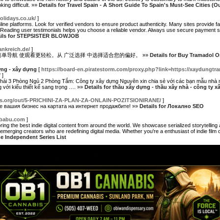
ing difficult. »»
Details for Travel Spain - A Short Guide To Spain's Must-See Cities (O
olidays.co.uk/
]
ine platforms. Look for verified vendors to ensure product authenticity. Many sites provide fa
Reading user testimonials helps you choose a reliable vendor. Always use secure payment sy
ails for STEPSISTER BLOWJOB
ankreich.de/
]
简单导航 使观看更轻松。从 广泛选择 中选择适合您的偏好。 »»
Details for Buy Tramadol O
ựng - xây dựng
[
https://board-en.piratestorm.com/proxy.php?link=https://xaydungtra
/
]
ái 3 Phòng Ngủ 2 Phòng Tắm: Công ty xây dựng Nguyên xin chia sẻ với các bạn mẫu nhà 
 với kiểu thiết kế sang trọng …. »»
Details for thầu xây dựng - thầu xây nhà - công ty 
nks.org/out/5-PRICHINI-ZA-PLAN-ZA-ONLAIN-POZITSIONIRANE/
]
те вашия бизнес на картата на интернет продажбите! »»
Details for Локално SEO
ebabu.com
]
ring the best indie digital content from around the world. We showcase serialized storytelling
merging creators who are redefining digital media. Whether you're a enthusiast of indie film or
he Independent Series List