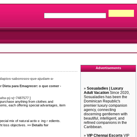
Advertisements
ardapios-saborosos-que-ajudam-a-
or Dieta para Emagrecer: o que comer -
»
Sosualadies | Luxury
Adult Vacation
Since 2020,
Sosualadies has been the
alta-pj-vj~7487577
]
Dominican Republic's
o purchase anything from clothes and
tems, each offering special advantages, item
premier luxury companion
agency, connecting
discerning gentlemen with
beautiful, intelligent, and
pecial mix of natᥙгal activｅ ingｒedients.
refined companions in the
ht loss objeϲtives. »»
Details for
Caribbean.
»
VIP Chennai Escorts
VIP