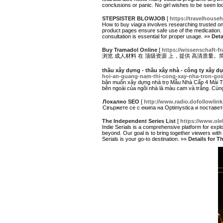
conclusions or panic. No girl wishes to be seen look
STEPSISTER BLOWJOB
[
https://travelhouseh
How to buy viagra involves researching trusted onl
product pages ensure safe use of the medication. 
consultation is essential for proper usage. »»
Det
Buy Tramadol Online
[
https://wissenschaft-fr
浏览 成人材料 在 顶级资源 上，提供 高清质量。
thầu xây dựng - thầu xây nhà - công ty xây d
hoi-an-quang-nam-thi-cong-xay-nha-tron-goi
bận muốn xây dựng nhà trọ Mẫu Nhà Cấp 4 Mái Th
bên ngoài của ngôi nhà là màu cam và trắng. Cùng
Локално SEO
[
http://www.radio.dofollowli
Свържете се с екипа на Optimystica и поставе
The Independent Series List
[
https://www.ol
Indie Serials is a comprehensive platform for explo
beyond. Our goal is to bring together viewers with e
Serials is your go-to destination. »»
Details for T