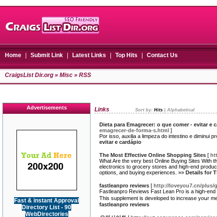
Home
|
Submit Link
|
Latest Links
|
Top Hits
|
Contact Us
CraigsList Dir.org
»
Misc
» RSS
Advertisements
Links
Sort by:
Hits
|
Alphabetical
Dieta para Emagrecer: o que comer - evitar e 
emagrecer-de-forma-s.html
]
Por isso, auxilia a limpeza do intestino e diminui 
evitar e cardápio
The Most Effective Online Shopping Sites
[
ht
What Are the very best Online Buying Sites With t
electronics to grocery stores and high-end produc
options, and buying experiences. »»
Details for 
fastleanpro reviews
[
http://loveyou7.cn/plus
Fastleanpгo Reviews Fast Lean Pro is a high-end d
This supplement is developed to incгease yoսr met
Fast & instant Approval
fastleanpro reviews
Directory List - 90
WebDirectories