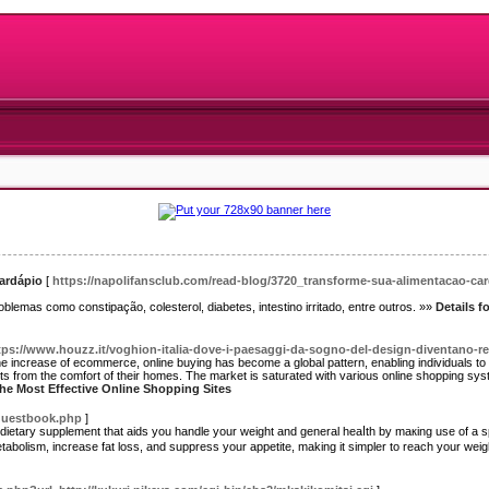
cardápio
[
https://napolifansclub.com/read-blog/3720_transforme-sua-alimentacao-c
problemas como constipação, colesterol, diabetes, intestino irritado, entre outros. »»
Details f
tps://www.houzz.it/voghion-italia-dove-i-paesaggi-da-sogno-del-design-diventano-re
he increase of ecommerce, online buying has become a global pattern, enabling individuals t
ts from the comfort of their homes. The market is saturated with various online shopping sys
The Most Effective Online Shopping Sites
/guestbook.php
]
ietary supplement that аids you handle your weight and general һeaⅼth by maкing use of a s
abolism, increase fat loss, and suppress your appetite, making it simpler to reach your ᴡeig